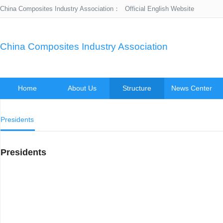
China Composites Industry Association：
Official English Website
China Composites Industry Association
Home
About Us
Structure
News Center
Presidents
Presidents