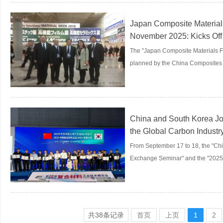
Japan Composite Material
November 2025: Kicks Off
The "Japan Composite Materials F
planned by the China Composites I
China and South Korea Joi
the Global Carbon Industr
From September 17 to 18, the "Ch
Exchange Seminar" and the "2025.
共
38
条记录
首页
上页
1
2