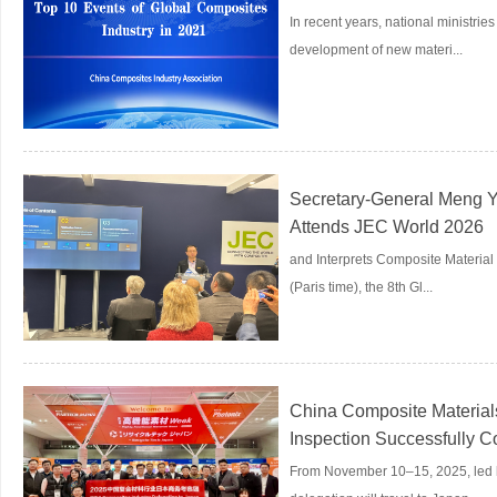
In recent years, national ministr
development of new materi...
Secretary-General Meng Yi
Attends JEC World 2026
and Interprets Composite Materia
(Paris time), the 8th Gl...
China Composite Materials
Inspection Successfully 
From November 10–15, 2025, led b