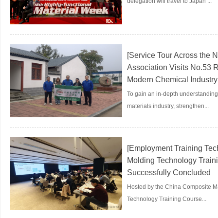
delegation will travel to Japan ...
[Service Tour Across the 
Association Visits No.53 
Modern Chemical Industry 
To gain an in-depth understanding 
materials industry, strengthen...
[Employment Training Tech
Molding Technology Traini
Successfully Concluded
Hosted by the China Composite Mat
Technology Training Course...