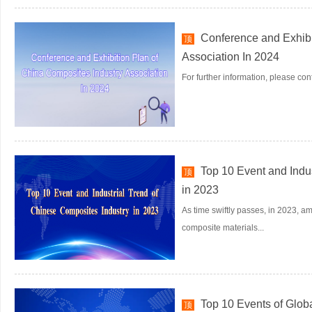
Conference and Exhibi
顶
Association In 2024
For further information, please co
Top 10 Event and Indu
顶
in 2023
As time swiftly passes, in 2023, a
composite materials...
Top 10 Events of Glob
顶