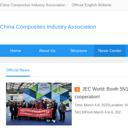
China Composites Industry Association：
Official English Website
China Composites Industry Association
Home
About Us
Structure
News Center
Official News
JEC World: Booth 5N13
顶
cooperation!
Time: March 4-6, 2025Location: Vi
5N130From March 4 to 6, 202...