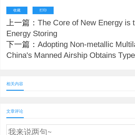
收藏
打印
上一篇：
The Core of New Energy is 
Energy Storing
下一篇：
Adopting Non-metallic Multi
China's Manned Airship Obtains Type 
相关内容
文章评论