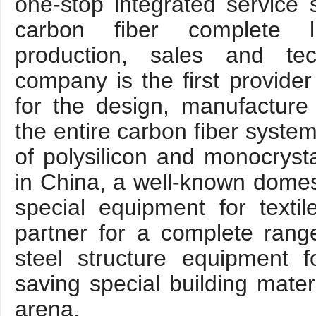
one-stop integrated service 
carbon fiber complete l
production, sales and tec
company is the first provider
for the design, manufacture
the entire carbon fiber syste
of polysilicon and monocrysta
in China, a well-known domes
special equipment for texti
partner for a complete range
steel structure equipment 
saving special building materi
arena.