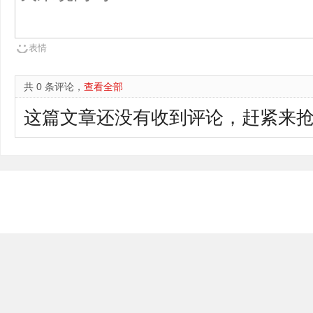
表情
共 0 条评论，
查看全部
这篇文章还没有收到评论，赶紧来抢