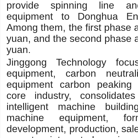
provide spinning line an
equipment to Donghua En
Among them, the first phase 
yuan, and the second phase a
yuan.
Jinggong Technology focu
equipment, carbon neutral
equipment carbon peaking 
core industry, consolidat
intelligent machine building
machine equipment, fo
development, production, sale