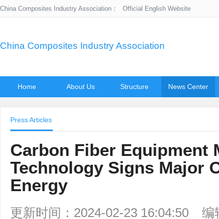
China Composites Industry Association：
Official English Website
China Composites Industry Association
Home
About Us
Structure
News Center
Press Articles
Carbon Fiber Equipment 
Technology Signs Major 
Energy
更新时间：2024-02-23 16:04:50
编