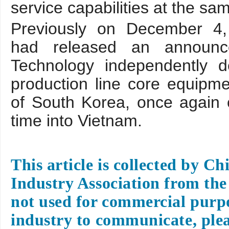
service capabilities at the sa
Previously on December 4,
had released an announc
Technology independently d
production line core equipme
of South Korea, once again ou
time into Vietnam.
This article is collected by C
Industry Association from the 
not used for commercial purpo
industry to communicate, plea