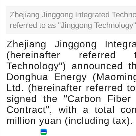
Zhejiang Jinggong Integrated Techno
referred to as "Jinggong Technology"
Zhejiang Jinggong Integr
(hereinafter referre
Technology") announced t
Donghua Energy (Maoming
Ltd. (hereinafter referred 
signed the "Carbon Fiber
Contract", with a total c
million yuan (including tax).