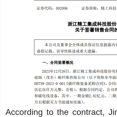
According to the contract, J