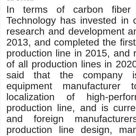
In terms of carbon fiber
Technology has invested in 
research and development an
2013, and completed the first
production line in 2015, and r
of all production lines in 20
said that the company is
equipment manufacturer t
localization of high-perf
production line, and is curr
and foreign manufacturer
production line design, man